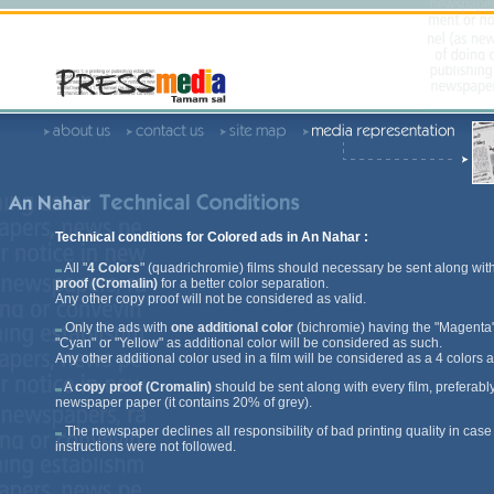
Technical conditions for Colored ads in An Nahar :
All "
4 Colors
" (quadrichromie) films should necessary be sent along wit
proof (Cromalin)
for a better color separation.
Any other copy proof will not be considered as valid.
Only the ads with
one additional color
(bichromie) having the "Magenta"
"Cyan" or "Yellow" as additional color will be considered as such.
Any other additional color used in a film will be considered as a 4 colors a
A
copy proof (Cromalin)
should be sent along with every film, preferabl
newspaper paper (it contains 20% of grey).
The newspaper declines all responsibility of bad printing quality in case
instructions were not followed.