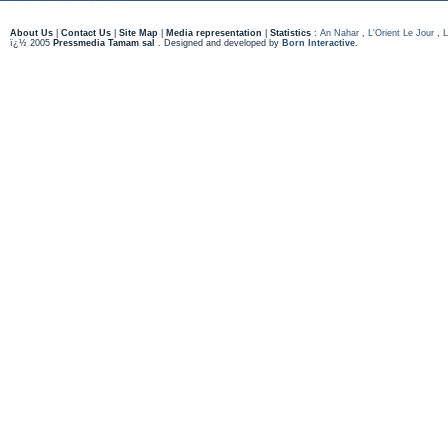
About Us
|
Contact Us
|
Site Map
|
Media representation
|
Statistics
:
An Nahar
,
L'Orient Le Jour
,
L
ï¿½ 2005
Pressmedia Tamam sal
. Designed and developed by
Born Interactive.